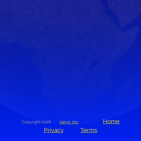
Home
Copyright 2026
Varyn, Inc.
Privacy
Terms